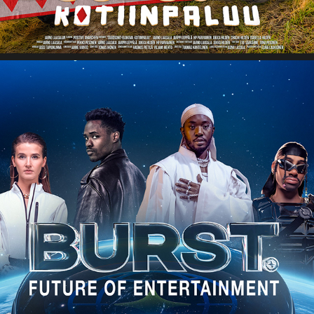
BURST WORLD FOR APPLE VISION