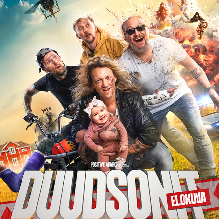
DUUDSONIT KOTIINPALUU – OFFICIAL MOVIE 
POSTER