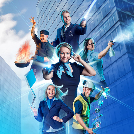
ISS SUPERHEROES AD CAMPAIGN