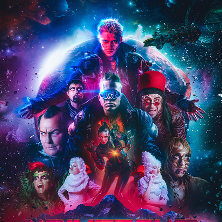
MIKAEL GABRIEL & NUBLU – UNIVERSUM