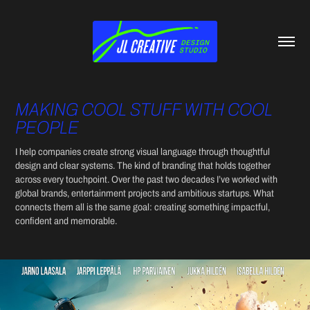
MAKING COOL STUFF WITH COOL 
PEOPLE
I help companies create strong visual language through thoughtful 
design and clear systems. The kind of branding that holds together 
across every touchpoint.​​​​​​​ Over the past two decades I’ve worked with 
global brands, entertainment projects and ambitious startups. What 
connects them all is the same goal: creating something impactful, 
confident and memorable.