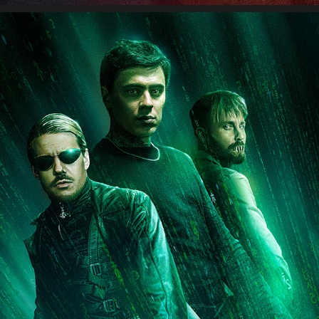
NALLEKARKIT – MIKAEL GABRIEL X JVG