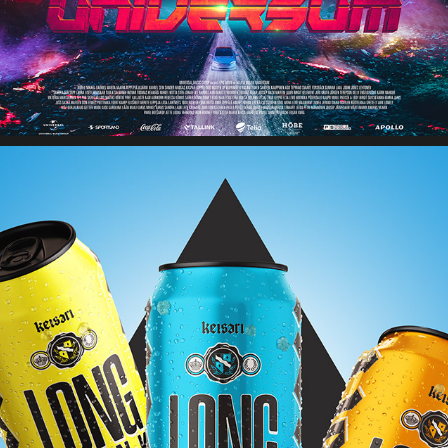
NOKIAN PANIMO