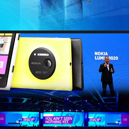
EXECUTIVE KEYNOTES & PITCH DECKS