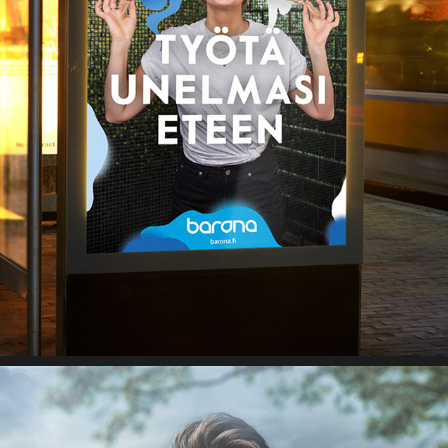
BARONA