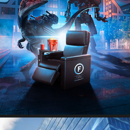
FINNKINO LUXE THEATERS