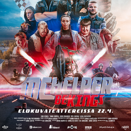
MC HELPER BEKINGS – OFFICIAL MOVIE 
POSTER