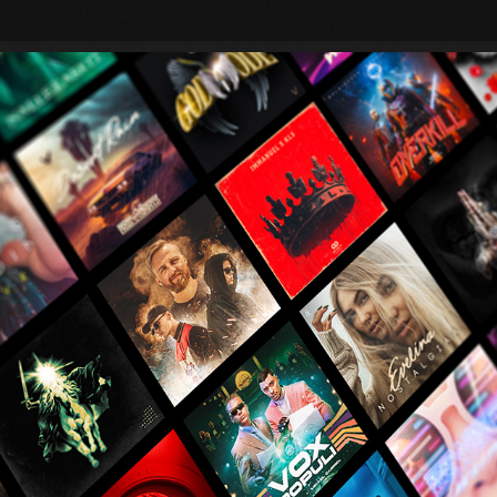
ALBUM ARTWORKS