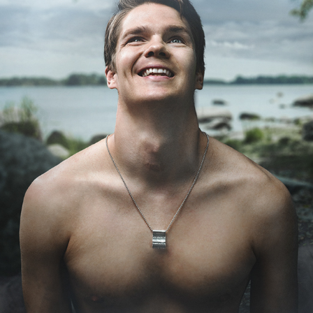
KALEVALA JEWELRY