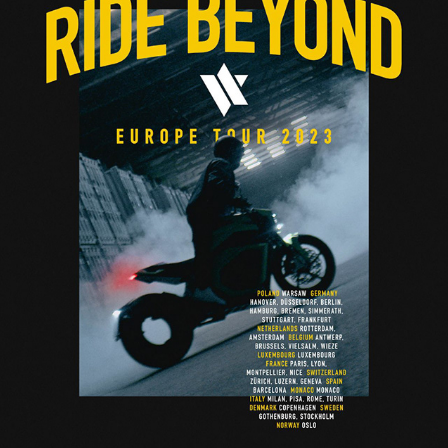
VERGE MOTORCYCLES