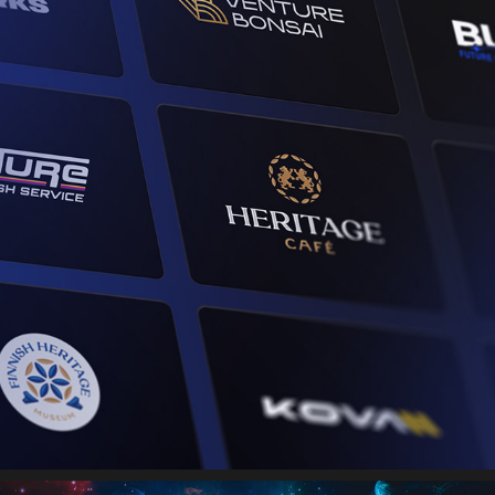
BRAND IDENTITIES