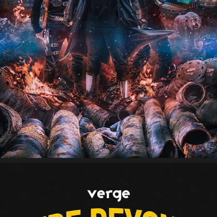
TEFLON BROTHERS