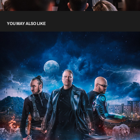
YOU MAY ALSO LIKE
TEFLON BROTHERS