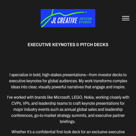
EXECUTIVE KEYNOTES & PITCH DECKS
I specialize in bold, high-stakes presentations—from investor decks to
executive keynotes for global audiences. My work transforms complex
ideas into clear, visually powerful narratives that engage and inspire.
I’ve worked with brands like Microsoft, LEGO, Nokia, working closely with
CVPs, VPs, and leadership teams to craft keynote presentations for
major industry events such as annual global sales and leadership
conferences, go-to-market strategy summits, and executive partner
briefings.
Whether it’s a confidential first-look deck for an exclusive executive