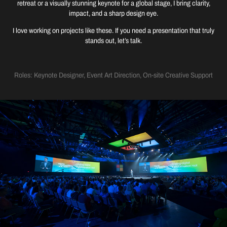
retreat or a visually stunning keynote for a global stage, I bring clarity,
impact, and a sharp design eye.
I love working on projects like these. If you need a presentation that truly
stands out, let’s talk.
Roles: Keynote Designer, Event Art Direction, On-site Creative Support