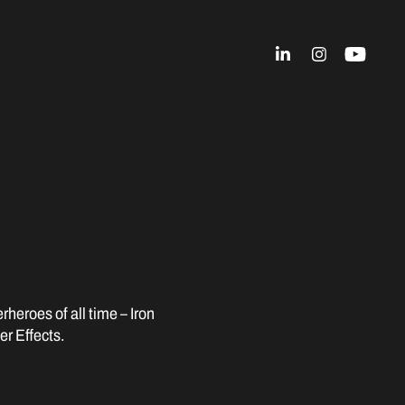
rheroes of all time – Iron
r Effects.