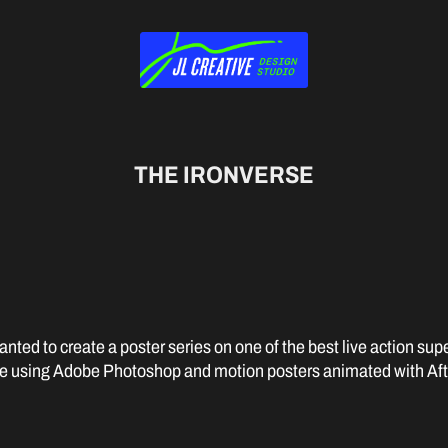
THE IRONVERSE
nted to create a poster series on one of the best live action supe
 using Adobe Photoshop and motion posters animated with Afte