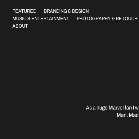
FEATURED
BRANDING & DESIGN
MUSIC & ENTERTAINMENT
PHOTOGRAPHY & RETOUCH
ABOUT
As a huge Marvel fan I wa
Man. Made