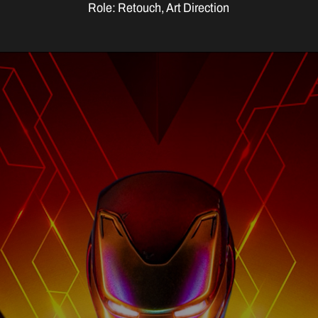
Role: Retouch, Art Direction