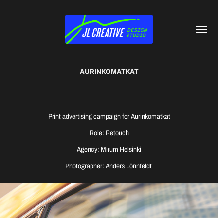
AURINKOMATKAT
Print advertising campaign for Aurinkomatkat
Role: Retouch
Agency: Mirum Helsinki
Photographer: Anders Lönnfeldt