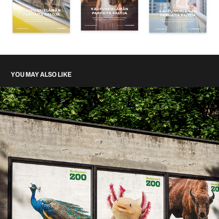
YOU MAY ALSO LIKE